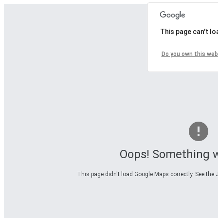
This page can't l
Do you own this web
Oops! Something 
This page didn't load Google Maps correctly. See the J